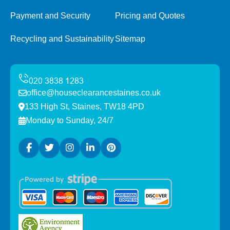
Payment and Security
Pricing and Quotes
Recycling and Sustainability
Sitemap
office@houseclearancestaines.co.uk
133 High St, Staines, TW18 4PD
Monday to Sunday, 24/7