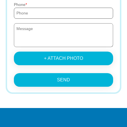
Phone
+ ATTACH PHOTO
SEND