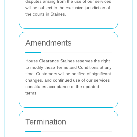
disputes arising from the use of our services
will be subject to the exclusive jurisdiction of
the courts in Staines.
Amendments
House Clearance Staines reserves the right
to modify these Terms and Conditions at any
time. Customers will be notified of significant
changes, and continued use of our services
constitutes acceptance of the updated
terms.
Termination