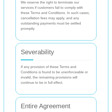
We reserve the right to terminate our
services if customers fail to comply with
these Terms and Conditions. In such cases,
cancellation fees may apply, and any
outstanding payments must be settled
promptly.
Severability
If any provision of these Terms and
Conditions is found to be unenforceable or
invalid, the remaining provisions will
continue to be in full effect.
Entire Agreement