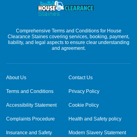
Comprehensive Terms and Conditions for House
Clearance Staines covering services, booking, payment,
liability, and legal aspects to ensure clear understanding
and agreement.
About Us
Contact Us
Terms and Conditions
Privacy Policy
Accessibility Statement
Cookie Policy
Complaints Procedure
Health and Safety policy
Insurance and Safety
Modern Slavery Statement