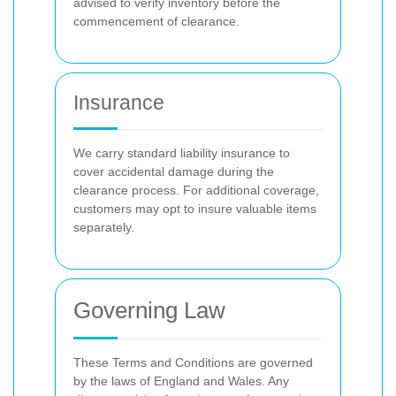
advised to verify inventory before the
commencement of clearance.
Insurance
We carry standard liability insurance to
cover accidental damage during the
clearance process. For additional coverage,
customers may opt to insure valuable items
separately.
Governing Law
These Terms and Conditions are governed
by the laws of England and Wales. Any