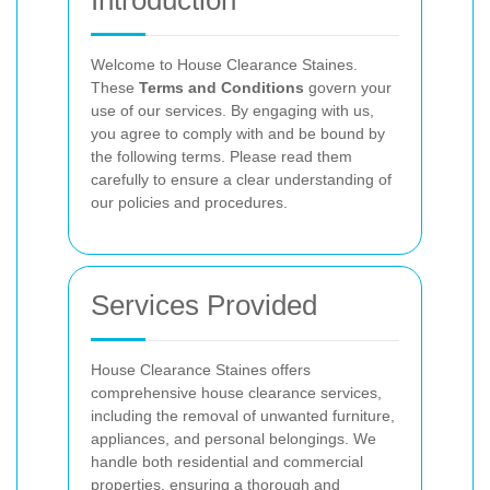
Introduction
Welcome to House Clearance Staines.
These
Terms and Conditions
govern your
use of our services. By engaging with us,
you agree to comply with and be bound by
the following terms. Please read them
carefully to ensure a clear understanding of
our policies and procedures.
Services Provided
House Clearance Staines offers
comprehensive house clearance services,
including the removal of unwanted furniture,
appliances, and personal belongings. We
handle both residential and commercial
properties, ensuring a thorough and