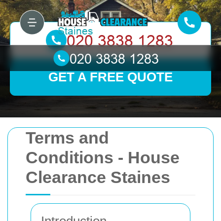
GET A FREE QUOTE
Terms and
Conditions - House
Clearance Staines