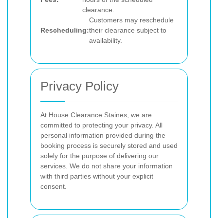
clearance.
Customers may reschedule
Rescheduling:
their clearance subject to
availability.
Privacy Policy
At House Clearance Staines, we are
committed to protecting your privacy. All
personal information provided during the
booking process is securely stored and used
solely for the purpose of delivering our
services. We do not share your information
with third parties without your explicit
consent.