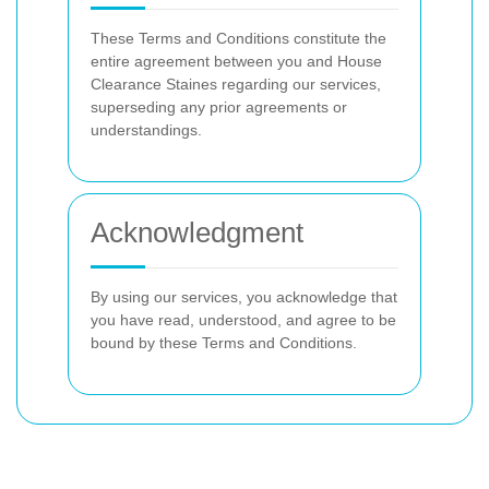
These Terms and Conditions constitute the
entire agreement between you and House
Clearance Staines regarding our services,
superseding any prior agreements or
understandings.
Acknowledgment
By using our services, you acknowledge that
you have read, understood, and agree to be
bound by these Terms and Conditions.