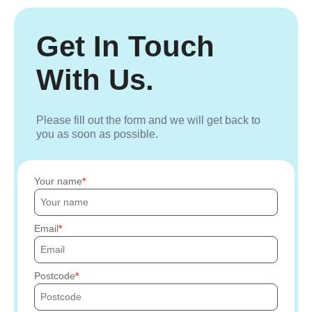
Get In Touch
With Us.
Please fill out the form and we will get back to
you as soon as possible.
Your name
Email
Postcode