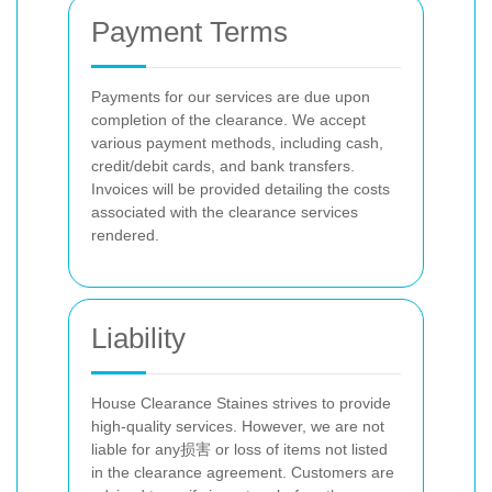
Payment Terms
Payments for our services are due upon
completion of the clearance. We accept
various payment methods, including cash,
credit/debit cards, and bank transfers.
Invoices will be provided detailing the costs
associated with the clearance services
rendered.
Liability
House Clearance Staines strives to provide
high-quality services. However, we are not
liable for any损害 or loss of items not listed
in the clearance agreement. Customers are