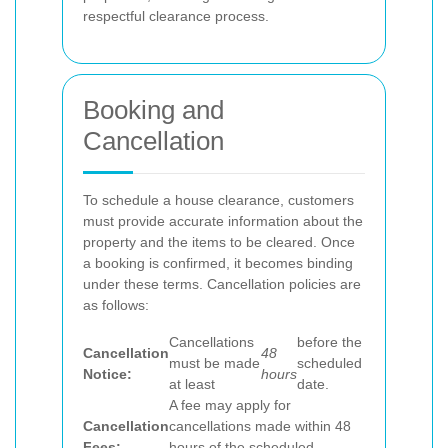
respectful clearance process.
Booking and
Cancellation
To schedule a house clearance, customers
must provide accurate information about the
property and the items to be cleared. Once
a booking is confirmed, it becomes binding
under these terms. Cancellation policies are
as follows:
Cancellations
before the
Cancellation
48
must be made
scheduled
Notice:
hours
at least
date.
A fee may apply for
Cancellation
cancellations made within 48
Fees:
hours of the scheduled