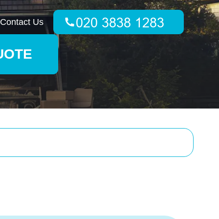
Contact Us
UOTE