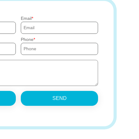
Email
Phone
SEND