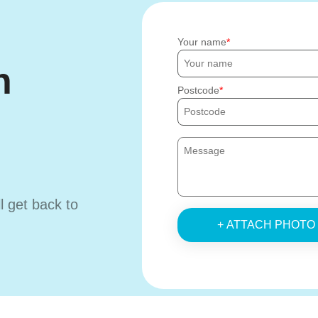
Your name
h
Postcode
ll get back to
+ ATTACH PHOTO