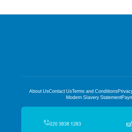
About Us
Contact Us
Terms and Conditions
Privac
Modern Slavery Statement
Paym