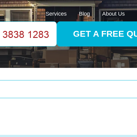
Services
Blog
About Us
GET A FREE Q