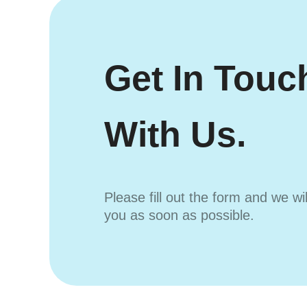
Get In Touc
With Us.
Please fill out the form and we wi
you as soon as possible.