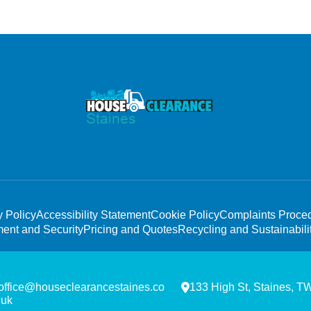
y Policy
Accessibility Statement
Cookie Policy
Complaints Proce
ent and Security
Pricing and Quotes
Recycling and Sustainabili
office@houseclearancestaines.co
133 High St, Staines, 
.uk