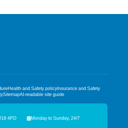
dure
Health and Safety policy
Insurance and Safety
ty
Sitemap
AI-readable site guide
TW18 4PD
Monday to Sunday, 24/7